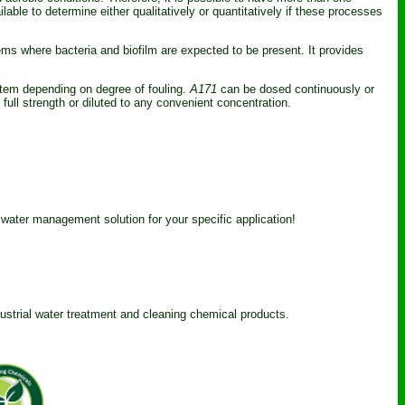
able to determine either qualitatively or quantitatively if these processes
ms where bacteria and biofilm are expected to be present. It provides
stem depending on degree of fouling.
A171
can be dosed continuously or
ull strength or diluted to any convenient concentration.
 water management solution for your specific application!
dustrial water treatment and cleaning chemical products.