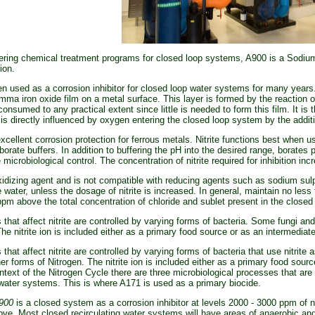
ing chemical treatment programs for closed loop systems, A900 is a Sodium N
ion.
n used as a corrosion inhibitor for closed loop water systems for many year
mma iron oxide film on a metal surface. This layer is formed by the reaction of
 consumed to any practical extent since little is needed to form this film. It is 
is directly influenced by oxygen entering the closed loop system by the addi
xcellent corrosion protection for ferrous metals. Nitrite functions best when 
orate buffers. In addition to buffering the pH into the desired range, borates 
microbiological control. The concentration of nitrite required for inhibition in
idizing agent and is not compatible with reducing agents such as sodium sulp
e water, unless the dosage of nitrite is increased. In general, maintain no les
ppm above the total concentration of chloride and sublet present in the close
 that affect nitrite are controlled by varying forms of bacteria. Some fungi an
The nitrite ion is included either as a primary food source or as an intermedia
 that affect nitrite are controlled by varying forms of bacteria that use nitrit
her forms of Nitrogen. The nitrite ion is included either as a primary food sou
ntext of the Nitrogen Cycle there are three microbiological processes that are 
 water systems. This is where A171 is used as a primary biocide.
900
is a closed system as a corrosion inhibitor at levels 2000 - 3000 ppm of nit
ve. Most closed recirculating water systems will have areas of anaerobic and 