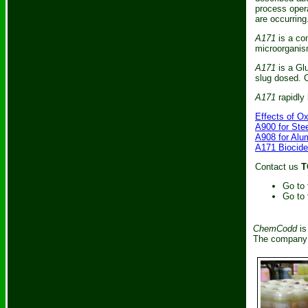
process opera
are occurring
A171
is a com
microorganis
A171
is a Gl
slug dosed. C
A171
rapidly 
Effects of O
A900 for Ste
A908 for Alu
A171 Biocide
Contact us
T
Go to
Go to
ChemCodd
is
The company i