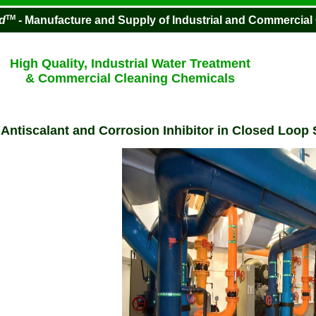
TM
d
- Manufacture and Supply of Industrial and Commercial
High Quality, Industrial Water Treatment
& Commercial Cleaning Chemicals
-
Antiscalant and Corrosion Inhibitor in Closed Loop