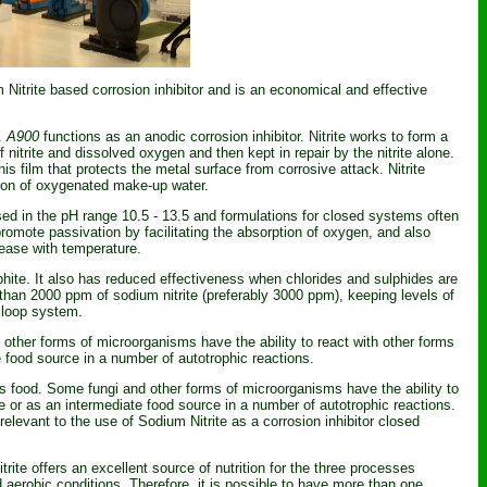
itrite based corrosion inhibitor and is an economical and effective
s.
A900
functions as an anodic corrosion inhibitor. Nitrite works to form a
 nitrite and dissolved oxygen and then kept in repair by the nitrite alone.
this film that protects the metal surface from corrosive attack. Nitrite
tion of oxygenated make-up water.
used in the pH range 10.5 - 13.5 and formulations for closed systems often
promote passivation by facilitating the absorption of oxygen, and also
crease with temperature.
hite. It also has reduced effectiveness when chlorides and sulphides are
s than 2000 ppm of sodium nitrite (preferably 3000 ppm), keeping levels of
d loop system.
d other forms of microorganisms have the ability to react with other forms
te food source in a number of autotrophic reactions.
e as food. Some fungi and other forms of microorganisms have the ability to
rce or as an intermediate food source in a number of autotrophic reactions.
relevant to the use of Sodium Nitrite as a corrosion inhibitor closed
rite offers an excellent source of nutrition for the three processes
aerobic conditions. Therefore, it is possible to have more than one