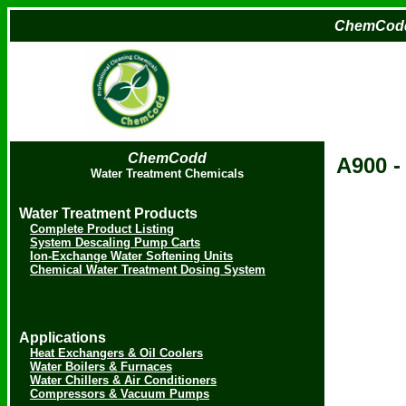
ChemCod
ChemCodd
A900
Water Treatment Chemicals
Water Treatment Products
Complete Product Listing
System Descaling Pump Carts
Ion-Exchange Water Softening Units
Chemical Water Treatment Dosing System
Applications
Heat Exchangers & Oil Coolers
Water Boilers & Furnaces
Water Chillers & Air Conditioners
Compressors & Vacuum Pumps