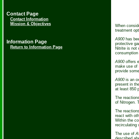
Contact Page
Contact Information
Mission & Objectives
When consider
treatment opt
A900
has bee
Information Page
protective ga
Return to Information Page
Nitrite is not
consumption 
A900
offers e
make use of b
provide some 
A900
is an ox
present in th
at least 850 
The reactions
of Nitrogen. 
The reactions
react with ot
Within the co
recirculating
The use of
A
described abo