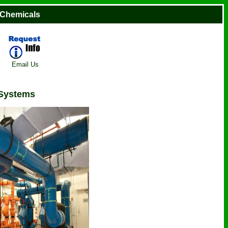
 Chemicals
Email Us
 Systems