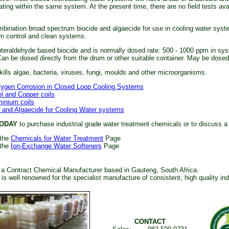
ting within the same system. At the present time, there are no field tests avail
.
bination broad spectrum biocide and algaecide for use in cooling water syste
m control and clean systems.
uteraldehyde based biocide and is normally dosed rate: 500 - 1000 ppm in sy
an be dosed directly from the drum or other suitable container. May be dosed f
kills algae, bacteria, viruses, fungi, moulds and other microorganisms.
xygen Corrosion in Closed Loop Cooling Systems
el and Copper coils
minium coils
 and Algaecide for Cooling Water systems
ODAY
to purchase industrial grade water treatment chemicals or to discuss a
 the
Chemicals for Water Treatment
Page
 the
Ion-Exchange Water Softeners
Page
 a Contract Chemical Manufacturer based in Gauteng, South Africa.
s well renowned for the specialist manufacture of consistent, high quality in
CONTACT