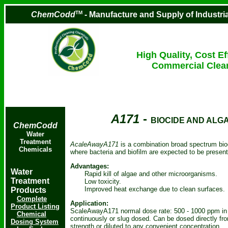
TM
ChemCodd
- Manufacture and Supply of Industr
High Quality, Cost Ef
Commercial Clea
A171
-
BIOCIDE AND ALG
ChemCodd
Water
Treatment
AcaleAwayA171
is a combination broad spectrum bio
Chemicals
where bacteria and biofilm are expected to be presen
Advantages:
Water
Rapid kill of algae and other microorganisms.
Treatment
Low toxicity.
Improved heat exchange due to clean surfaces.
Products
Complete
Application:
Product Listing
ScaleAwayA171 normal dose rate: 500 - 1000 ppm in 
Chemical
continuously or slug dosed. Can be dosed directly fro
Dosing System
strength or diluted to any convenient concentration.