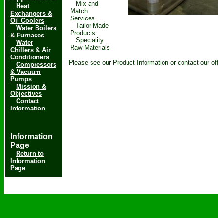
Mix and
Heat
Match
Exchangers &
Services
Oil Coolers
Tailor Made
Water Boilers
Products
& Furnaces
Speciality
Water
Raw Materials
Chillers & Air
Conditioners
Please see our Product Information or contact our of
Compressors
& Vacuum
Pumps
Mission &
Objectives
Contact
Information
Information
Page
Return to
Information
Page
Copyright & copy; 2019-2021
ChemCodd
- All rights reserved.