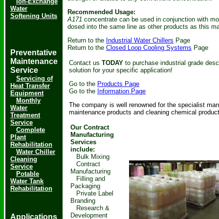
Ion-Exchange
Water
Recommended Usage:
Softening Units
A171
concentrate can be used in conjunction with mos
dosed into the same line as other products as this ma
Return to the
Industrial Water Chillers
Page
Return to the
Closed Loop Cooling Systems
Page
Preventative
Maintenance
Contact us
TODAY
to purchase industrial grade des
Service
solution for your specific application!
Servicing of
Go to the
Products Page
Heat Transfer
Go to the
Information Page
Equipment
Monthly
The company is well renowned for the specialist manuf
Water
maintenance products and cleaning chemical product
Treatment
Service
Our Contract
Complete
Manufacturing
Plant
Services
Rehabilitation
include:
Water Chiller
Bulk Mixing
Cleaning
Contract
Service
Manufacturing
Potable
Filling and
Water Tank
Packaging
Rehabilitation
Private Label
Branding
Research &
Development
Applications