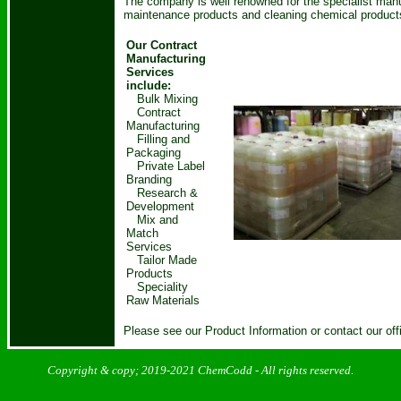
The company is well renowned for the specialist manuf
maintenance products and cleaning chemical product
Our Contract
Manufacturing
Services
include:
Bulk Mixing
Contract
Manufacturing
Filling and
Packaging
Private Label
Branding
Research &
Development
Mix and
Match
Services
Tailor Made
Products
Speciality
Raw Materials
Please see our Product Information or contact our off
Copyright & copy; 2019-2021
ChemCodd
- All rights reserved.