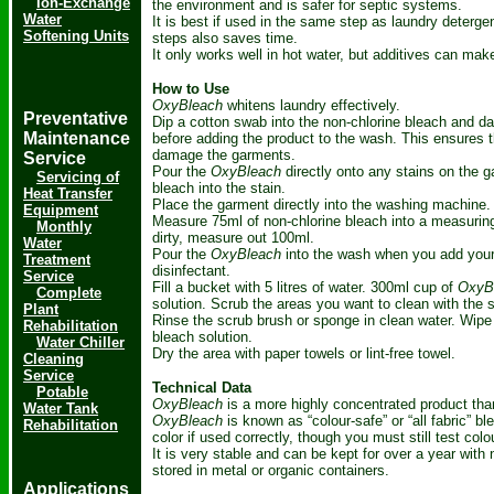
Ion-Exchange
the environment and is safer for septic systems.
Water
It is best if used in the same step as laundry deterg
Softening Units
steps also saves time.
It only works well in hot water, but additives can make
How to Use
OxyBleach
whitens laundry effectively.
Preventative
Dip a cotton swab into the non-chlorine bleach and d
Maintenance
before adding the product to the wash. This ensures th
damage the garments.
Service
Pour the
OxyBleach
directly onto any stains on the ga
Servicing of
bleach into the stain.
Heat Transfer
Place the garment directly into the washing machine.
Equipment
Measure 75ml of non-chlorine bleach into a measuring c
Monthly
dirty, measure out 100ml.
Water
Pour the
OxyBleach
into the wash when you add your 
Treatment
disinfectant.
Service
Fill a bucket with 5 litres of water. 300ml cup of
OxyB
Complete
solution. Scrub the areas you want to clean with the s
Plant
Rinse the scrub brush or sponge in clean water. Wipe 
Rehabilitation
bleach solution.
Water Chiller
Dry the area with paper towels or lint-free towel.
Cleaning
Service
Technical Data
Potable
OxyBleach
is a more highly concentrated product tha
Water Tank
OxyBleach
is known as “colour-safe” or “all fabric” b
Rehabilitation
color if used correctly, though you must still test col
It is very stable and can be kept for over a year with
stored in metal or organic containers.
Applications