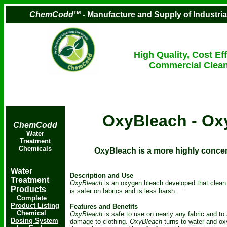
TM
ChemCodd
- Manufacture and Supply of Industri
High Quality, Cost Eff
Commercial Clean
OxyBleach - Ox
ChemCodd
Water
Treatment
Chemicals
OxyBleach is a more highly concen
Water
Description and Use
Treatment
OxyBleach
is an oxygen bleach developed that clean 
Products
is safer on fabrics and is less harsh.
Complete
Product Listing
Features and Benefits
Chemical
OxyBleach
is safe to use on nearly any fabric and to
Dosing System
damage to clothing.
OxyBleach
turns to water and ox