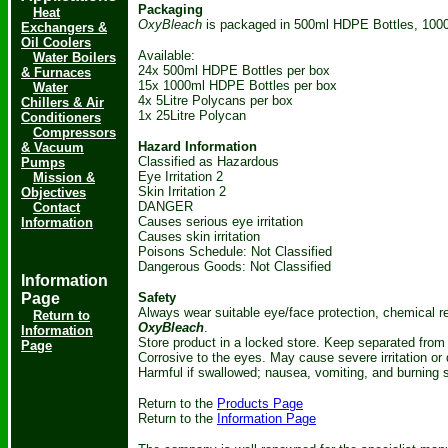
Packaging
Heat
OxyBleach
is packaged in 500ml HDPE Bottles, 1000
Exchangers &
Oil Coolers
Available:
Water Boilers
24x 500ml HDPE Bottles per box
& Furnaces
15x 1000ml HDPE Bottles per box
Water
4x 5Litre Polycans per box
Chillers & Air
1x 25Litre Polycan
Conditioners
Compressors
Hazard Information
& Vacuum
Classified as Hazardous
Pumps
Eye Irritation 2
Mission &
Skin Irritation 2
Objectives
DANGER
Contact
Causes serious eye irritation
Information
Causes skin irritation
Poisons Schedule: Not Classified
Dangerous Goods: Not Classified
Information
Page
Safety
Always wear suitable eye/face protection, chemical r
Return to
OxyBleach
.
Information
Store product in a locked store. Keep separated from 
Page
Corrosive to the eyes. May cause severe irritation o
Harmful if swallowed; nausea, vomiting, and burning 
Return to the
Products Page
Return to the
Information Page